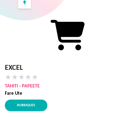
EXCEL
★
★
★
★
★
TAHITI
-
PAPEETE
Fare Ute
RUBRIQUES