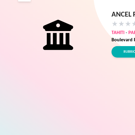
ANCEL 
★
★
★
TAHITI
-
PA
Boulevard 
RUBRI