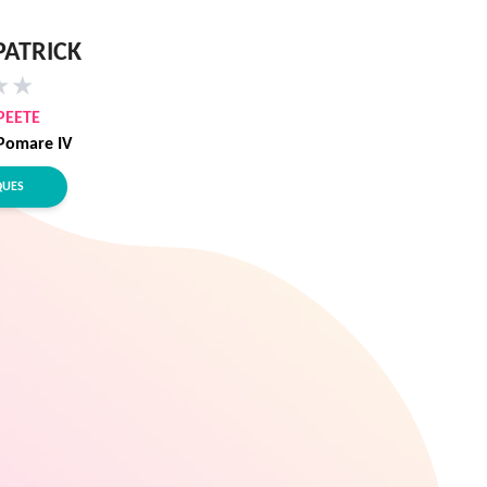
PATRICK
★
★
PEETE
Pomare IV
QUES